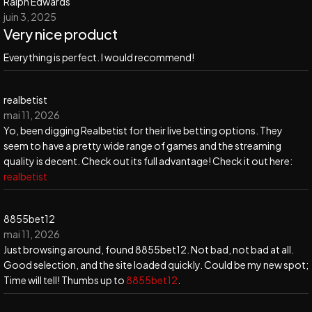
Ralph Edwards
juin 3, 2025
Very nice product
Everything is perfect. I would recommend!
realbetist
mai 11, 2026
Yo, been digging Realbetist for their live betting options. They
seem to have a pretty wide range of games and the streaming
quality is decent. Check out its full advantage! Check it out here:
realbetist
8855bet12
mai 11, 2026
Just browsing around, found 8855bet12. Not bad, not bad at all.
Good selection, and the site loaded quickly. Could be my new spot;
Time will tell! Thumbs up to
8855bet12
.