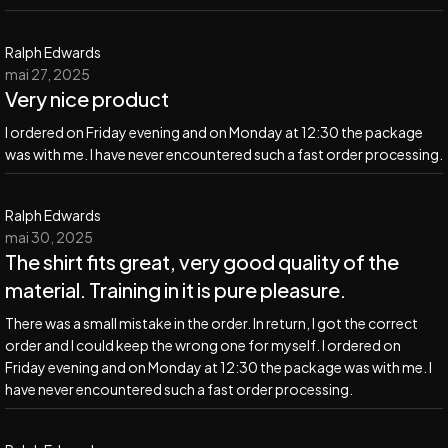
Ralph Edwards
mai 27, 2025
Very nice product
I ordered on Friday evening and on Monday at 12:30 the package
was with me. I have never encountered such a fast order processing.
Ralph Edwards
mai 30, 2025
The shirt fits great, very good quality of the
material. Training in it is pure pleasure.
There was a small mistake in the order. In return, I got the correct
order and I could keep the wrong one for myself. I ordered on
Friday evening and on Monday at 12:30 the package was with me. I
have never encountered such a fast order processing.