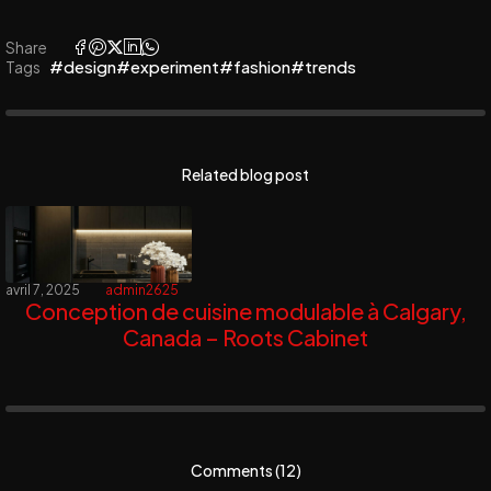
Share
#design
#experiment
#fashion
#trends
Tags
Related blog post
avril 7, 2025
admin2625
Conception de cuisine modulable à Calgary,
Canada – Roots Cabinet
Comments (12)