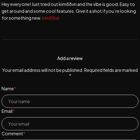
Hey everyone! Just tried out kim88vn and the vibe is good. Easy to
get around and some cool features. Give it a shot if you’re looking
for something new.
kim88vn
Add a review
Your email address will not be published. Required fields are marked
*
Name
*
Email
*
Comment
*