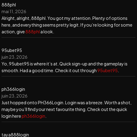
888phl
mai 11, 2026
Alright, alright, 888phl. You got my attention. Plenty of options
here, and everything seems pretty legit. If you’re looking for some
action, give
888phl
a look.
95ubet95
juin 23, 2026
Yo, 95ubet95 is where it’s at. Quick sign-up and the gameplay is
smooth. Had a good time. Check it out through
95ubet95
.
ph366login
juin 23, 2026
Just hopped onto PH366Login. Login was a breeze. Worth a shot,
maybe you’ll find your next favourite thing. Check out the quick
login here
ph366login
.
taya888login