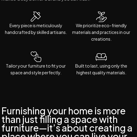
Every piece is meticulously
We prioritize eco-friendly
handcrafted by skilled artisans.
materials and practices in our
creations.
Tailor your furniture to fit your
Built to last, using only the
space and style perfectly.
highest quality materials.
Furnishing your home is more
than just filling a space with
furniture—it’s about creating a
place where you can live your