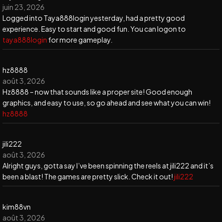
juin 23, 2026
Logged into Taya888login yesterday, had a pretty good
experience. Easy to start and good fun. You can logon to
taya888login
for more gameplay.
hz8888
août 3, 2026
Hz8888 – now that sounds like a proper site! Good enough
graphics, and easy to use, so go ahead and see what you can win!
hz8888
jili222
août 3, 2026
Alright guys, gotta say I’ve been spinning the reels at jili222 and it’s
been a blast! The games are pretty slick. Check it out!
jili222
kim88vn
août 3, 2026