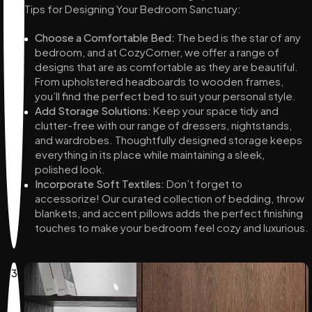
Tips for Designing Your Bedroom Sanctuary:
Choose a Comfortable Bed:
The bed is the star of any
bedroom, and at CozyCorner, we offer a range of
designs that are as comfortable as they are beautiful.
From upholstered headboards to wooden frames,
you’ll find the perfect bed to suit your personal style.
Add Storage Solutions:
Keep your space tidy and
clutter-free with our range of dressers, nightstands,
and wardrobes. Thoughtfully designed storage keeps
everything in its place while maintaining a sleek,
polished look.
Incorporate Soft Textiles:
Don’t forget to
accessorize! Our curated collection of bedding, throw
blankets, and accent pillows adds the perfect finishing
touches to make your bedroom feel cozy and luxurious.
3