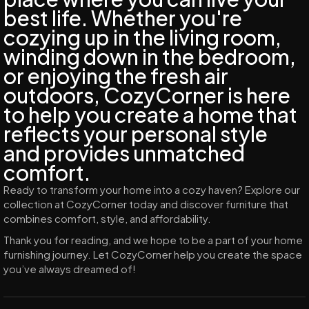
best life. Whether you're
cozying up in the living room,
winding down in the bedroom,
or enjoying the fresh air
outdoors, CozyCorner is here
to help you create a home that
reflects your personal style
and provides unmatched
comfort.
Ready to transform your home into a cozy haven? Explore our
collection at CozyCorner today and discover furniture that
combines comfort, style, and affordability.
Thank you for reading, and we hope to be a part of your home
furnishing journey. Let CozyCorner help you create the space
you’ve always dreamed of!