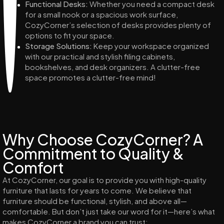
Functional Desks:
Whether you need a compact desk
for a small nook or a spacious work surface,
CozyCorner’s selection of desks provides plenty of
options to fit your space.
Storage Solutions:
Keep your workspace organized
with our practical and stylish filing cabinets,
bookshelves, and desk organizers. A clutter-free
space promotes a clutter-free mind!
Why Choose CozyCorner? A
Commitment to Quality &
Comfort
At CozyCorner, our goal is to provide you with high-quality
furniture that lasts for years to come. We believe that
furniture should be functional, stylish, and above all—
comfortable. But don’t just take our word for it—here’s what
makes CozyCorner a brand you can trust: