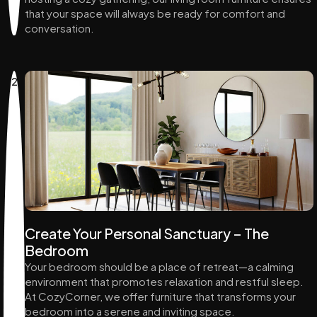
that your space will always be ready for comfort and
conversation.
2
Create Your Personal Sanctuary – The
Bedroom
Your bedroom should be a place of retreat—a calming
environment that promotes relaxation and restful sleep.
At CozyCorner, we offer furniture that transforms your
bedroom into a serene and inviting space.