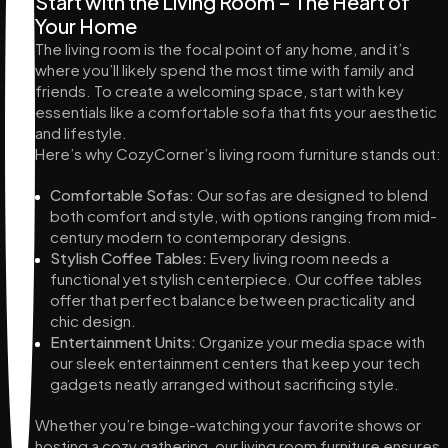
Start with the Living Room – The Heart of
Your Home
The living room is the focal point of any home, and it’s
where you’ll likely spend the most time with family and
friends. To create a welcoming space, start with key
essentials like a comfortable sofa that fits your aesthetic
and lifestyle.
Here’s why CozyCorner’s living room furniture stands out:
Comfortable Sofas:
Our sofas are designed to blend
both comfort and style, with options ranging from mid-
century modern to contemporary designs.
Stylish Coffee Tables:
Every living room needs a
functional yet stylish centerpiece. Our coffee tables
offer that perfect balance between practicality and
chic design.
Entertainment Units:
Organize your media space with
our sleek entertainment centers that keep your tech
gadgets neatly arranged without sacrificing style.
Whether you’re binge-watching your favorite shows or
hosting a cozy gathering, our living room furniture ensures