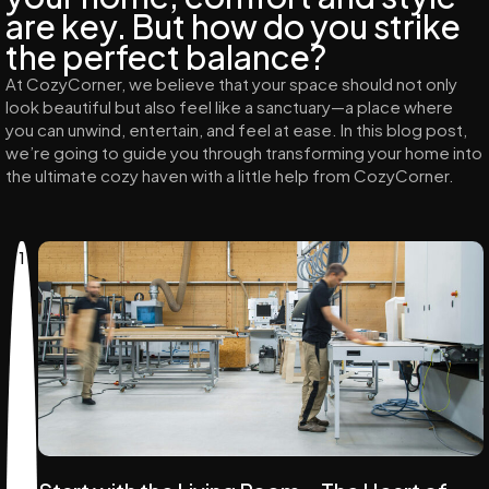
are key. But how do you strike
the perfect balance?
At CozyCorner, we believe that your space should not only
look beautiful but also feel like a sanctuary—a place where
you can unwind, entertain, and feel at ease. In this blog post,
we’re going to guide you through transforming your home into
the ultimate cozy haven with a little help from CozyCorner.
1