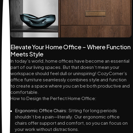
Elevate Your Home Office – Where Function
Meets Style
In today’s world, home offices have become an essential
part of our living spaces. But that doesn’t mean your
workspace should feel dull or uninspiring! CozyCorner’s
office furniture seamlessly combines style and function
to create a space where you can be both productive and
comfortable.
How to Design the Perfect Home Office:
Ergonomic Office Chairs:
Sitting for long periods
shouldn’t be a pain—literally. Our ergonomic office
chairs offer support and comfort, so you can focus on
your work without distractions.