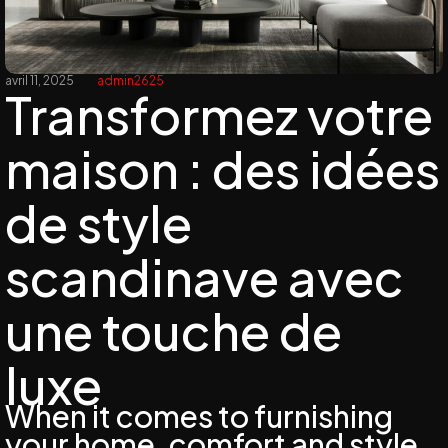
avril 11, 2025
admin2625
Transformez votre
maison : des idées
de style
scandinave avec
une touche de
luxe
When it comes to furnishing
your home, comfort and style