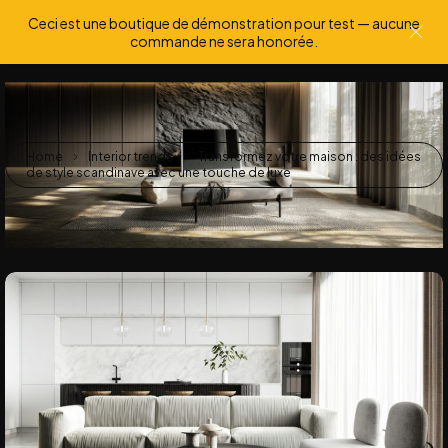
Ceci est une boutique de démonstration pour test — aucune
0
0
commande ne sera honorée.
Home
Interior trends
Transformez votre maison : des idées
de style scandinave avec une touche de luxe