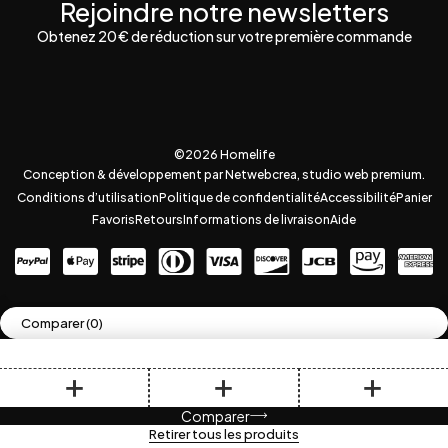
Rejoindre notre newsletters
Obtenez 20 € de réduction sur votre première commande
©2026 Homelife
Conception & développement par Netwebcrea, studio web premium.
Conditions d’utilisation
Politique de confidentialité
Accessibilité
Panier
Favoris
Retours
Informations de livraison
Aide
Comparer
(0)
Comparer
Retirer tous les produits