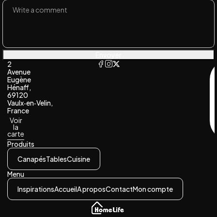
Envoyer
2
Avenue
Eugène
Hénaff,
69120
Vaulx‑en‑Velin,
France
Voir
la
carte
Produits
Canapés
Tables
Cuisine
Menu
Inspirations
Accueil
A propos
Contact
Mon compte