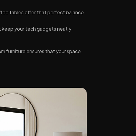
ffee tables offer that perfect balance
t keep your tech gadgets neatly
om furniture ensures that your space