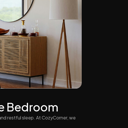
The Bedroom
nd restful sleep. At CozyCorner, we