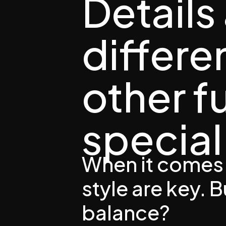
Details
differ
other f
special 
When it comes 
style are key. 
balance?