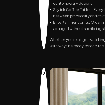
contemporary designs.
Stylish Coffee Tables:
Every l
between practicality and chic
Entertainment Units:
Organize
arranged without sacrificing s
Whether you’re binge-watching y
will always be ready for comfor
2