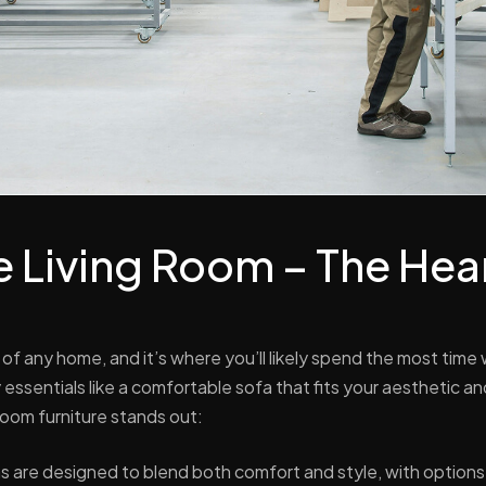
he Living Room – The Hear
t of any home, and it’s where you’ll likely spend the most time 
essentials like a comfortable sofa that fits your aesthetic and
room furniture stands out:
s are designed to blend both comfort and style, with option