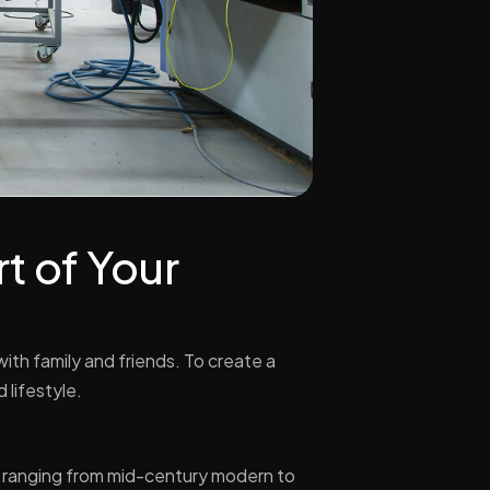
t of Your
with family and friends. To create a
 lifestyle.
s ranging from mid-century modern to