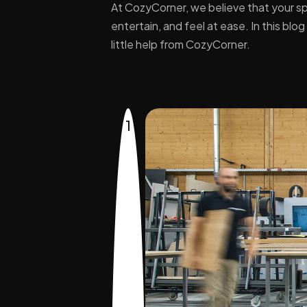
At CozyCorner, we believe that your sp
entertain, and feel at ease. In this bl
little help from CozyCorner.
1