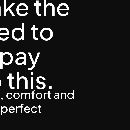
ake the
ed to
 pay
 this.
, comfort and
 perfect