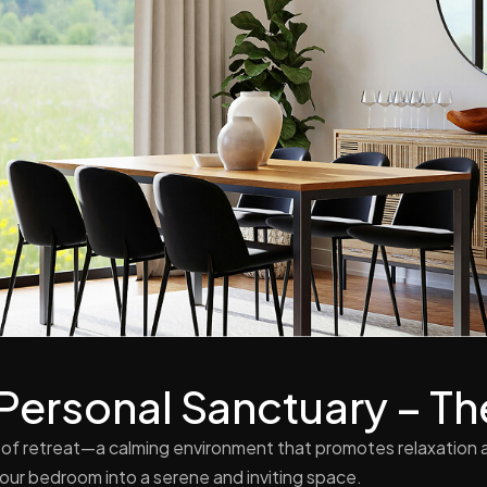
 Personal Sanctuary – 
of retreat—a calming environment that promotes relaxation a
your bedroom into a serene and inviting space.