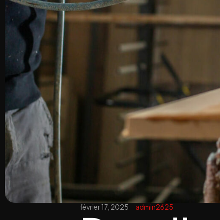
février 17, 2025
admin2625