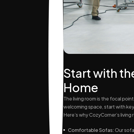
Start with t
Home
The living room is the focal poin
welcoming space, start with key 
Here’s why CozyCorner’s living 
Comfortable Sofas:
Our sofa