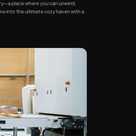
uary—a place where you can unwind,
ome into the ultimate cozy haven with a