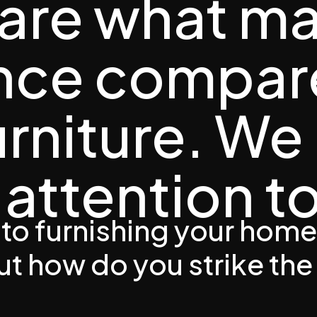
 are what m
ence compar
urniture. We
attention to
to furnishing your home
But how do you strike the