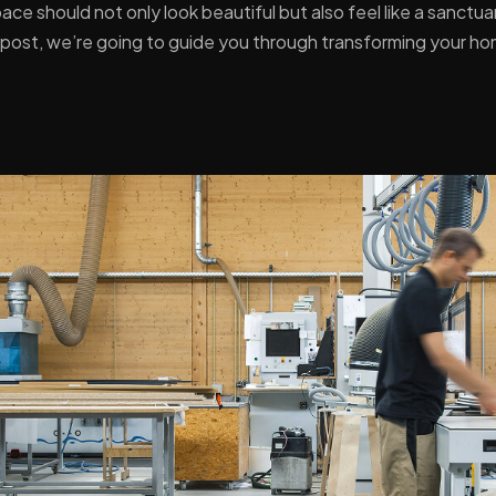
ace should not only look beautiful but also feel like a sanct
og post, we’re going to guide you through transforming your h