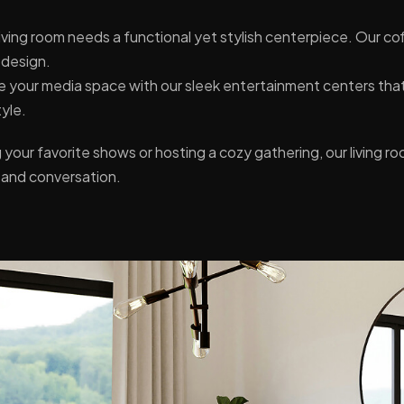
iving room needs a functional yet stylish centerpiece. Our co
 design.
 your media space with our sleek entertainment centers tha
tyle.
our favorite shows or hosting a cozy gathering, our living ro
t and conversation.