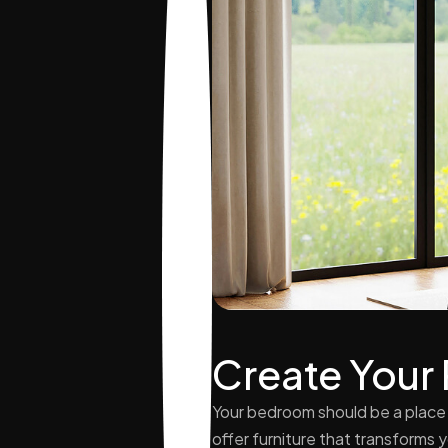
Create Your
Your bedroom should be a place 
offer furniture that transforms 