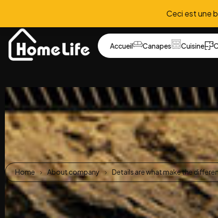
Ceci est une 
Accueil
Canapes
Cuisine
C
Home
About company
Details are what make the differe