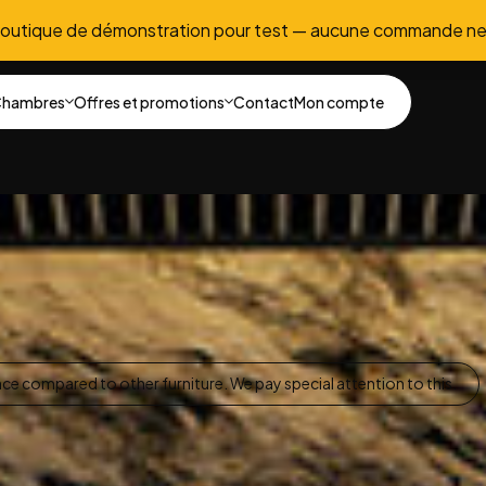
boutique de démonstration pour test — aucune commande ne
hambres
Offres et promotions
Contact
Mon compte
nce compared to other furniture. We pay special attention to this.