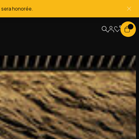
 sera honorée.
0
0