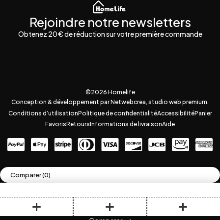
Rejoindre notre newsletters
Obtenez 20 € de réduction sur votre première commande
©2026 Homelife
Conception & développement par Netwebcrea, studio web premium.
Conditions d’utilisation
Politique de confidentialité
Accessibilité
Panier
Favoris
Retours
Informations de livraison
Aide
Comparer
(0)