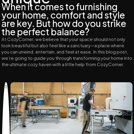
When it comes to furnishing
your home, comfort and style
are key. But how do you strike
the perfect balance?
At CozyCorner, we believe that your space should not only
look beautiful but also feel like a sanctuary—a place where
you can unwind, entertain, and feel at ease. In this blog post,
we’re going to guide you through transforming your home into
the ultimate cozy haven with a little help from CozyCorner.
1