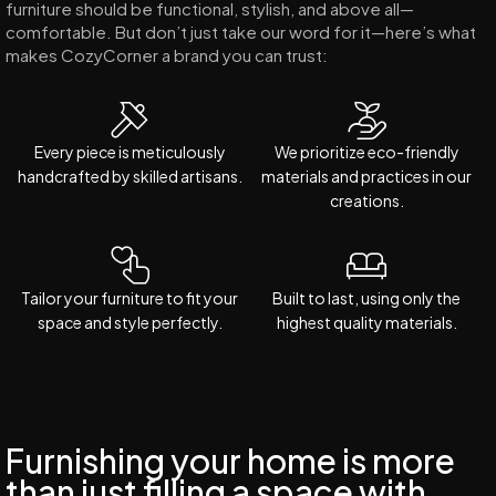
furniture should be functional, stylish, and above all—
comfortable. But don’t just take our word for it—here’s what
makes CozyCorner a brand you can trust:
Every piece is meticulously
We prioritize eco-friendly
handcrafted by skilled artisans.
materials and practices in our
creations.
Tailor your furniture to fit your
Built to last, using only the
space and style perfectly.
highest quality materials.
Furnishing your home is more
than just filling a space with