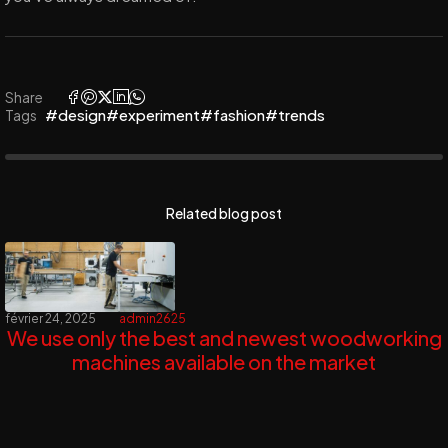
Share
#design
#experiment
#fashion
#trends
Tags
Related blog post
février 24, 2025
admin2625
We use only the best and newest woodworking
machines available on the market