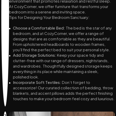
environment that promotes relaxation and restful sleep.
At CozyCorner, we offer furniture that transforms your
bedroom into a serene and inviting space.
Tips for Designing Your Bedroom Sanctuary:
Choose a Comfortable Bed:
The bed is the star of any
bedroom, and at CozyCorner, we offer a range of
designs that are as comfortable as they are beautiful.
From upholstered headboards to wooden frames,
you’ll find the perfect bed to suit your personal style.
Add Storage Solutions:
Keep your space tidy and
clutter-free with our range of dressers, nightstands,
and wardrobes. Thoughtfully designed storage keeps
everything in its place while maintaining a sleek,
polished look.
Incorporate Soft Textiles:
Don’t forget to
accessorize! Our curated collection of bedding, throw
blankets, and accent pillows adds the perfect finishing
touches to make your bedroom feel cozy and luxurious.
3