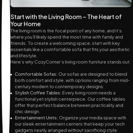
Start with the Living Room – The Heart of
Your Home
The living room is the focal point of any home, and it’s
where you’ll likely spend the most time with family and
friends. To create a welcoming space, start with key
essentials like a comfortable sofa that fits your aesthetic
and lifestyle.
Here’s why CozyCorner’s living room furniture stands out:
Comfortable Sofas:
Our sofas are designed to blend
both comfort and style, with options ranging from mid-
century modern to contemporary designs.
Stylish Coffee Tables:
Every living room needs a
functional yet stylish centerpiece. Our coffee tables
offer that perfect balance between practicality and
chic design.
Entertainment Units:
Organize your media space with
our sleek entertainment centers that keep your tech
gadgets neatly arranged without sacrificing style.