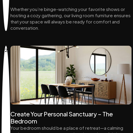
Whether you’re binge-watching your favorite shows or
hosting a cozy gathering, our living room furniture ensures
that your space will always be ready for comfort and
conversation.
2
Create Your Personal Sanctuary – The
Bedroom
Your bedroom should be a place of retreat—a calming