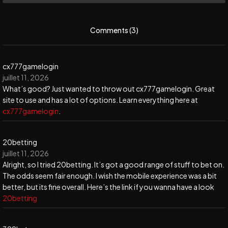
Comments (3)
cx777gamelogin
juillet 11, 2026
What’s good? Just wanted to throw out cx777gamelogin. Great
site to use and has a lot of options. Learn everything here at
cx777gamelogin
.
20betting
juillet 11, 2026
Alright, so I tried 20betting. It’s got a good range of stuff to bet on.
The odds seem fair enough. I wish the mobile experience was a bit
better, but its fine overall. Here’s the link if you wanna have a look
20betting