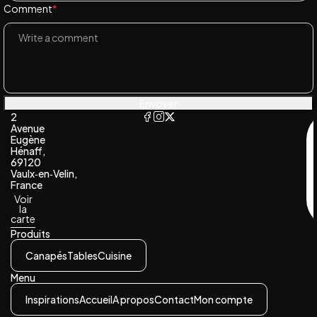
Comment
*
Envoyer
2
Avenue
Eugène
Hénaff,
69120
Vaulx‑en‑Velin,
France
Voir
la
carte
Produits
Canapés
Tables
Cuisine
Menu
Inspirations
Accueil
A propos
Contact
Mon compte