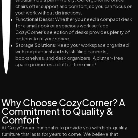
chairs offer support and comfort, so you can focus on
your work without distractions.
Functional Desks:
Whether you need a compact desk
for a small nook or a spacious work surface,
CozyCorner’s selection of desks provides plenty of
options to fit your space.
Storage Solutions:
Keep your workspace organized
with our practical and stylish filing cabinets,
bookshelves, and desk organizers. A clutter-free
space promotes a clutter-free mind!
Why Choose CozyCorner? A
Commitment to Quality &
Comfort
At CozyCorner, our goal is to provide you with high-quality
furniture that lasts for years to come. We believe that