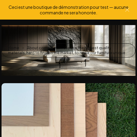
Ceci est une boutique de démonstration pour test — aucune
0
0
commande ne sera honorée.
Home
About company
We use the highest quality
materials, hard to find on the market, to make our furniture unique