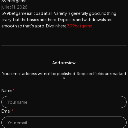
399betgame
juillet 11, 2026
399betgame isn’t bad at all. Variety is generally good, nothing
crazy, but the basics are there. Deposits and withdrawals are
smooth so that’s a pro. Dive in here
399betgame
Add a review
Your email address will not be published. Required fields are marked
*
Name
*
Email
*