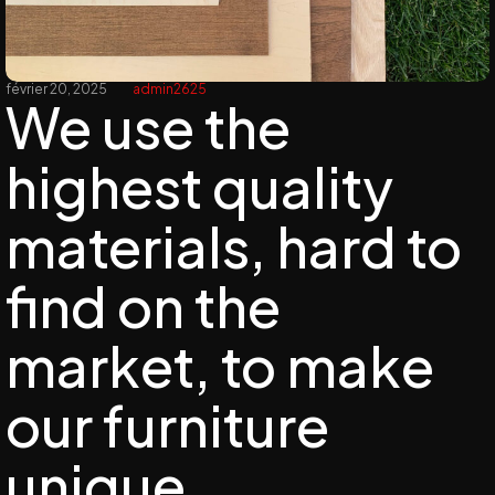
février 20, 2025
admin2625
We use the
highest quality
materials, hard to
find on the
market, to make
our furniture
unique