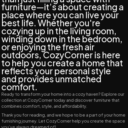
furniture—it’s about creating a
place where you can live your
best life. Whether you're
cozying up in the living room,
winding down in the bedroom,
or enjoying the fresh air
outdoors, CozyCorner is here
to help you create a home that
reflects your personal style
and provides unmatched
comfort.
Ready to transform your home into a cozy haven? Explore our
collection at CozyCorner today and discover furniture that
combines comfort, style, and affordability.
Thank you for reading, and we hope to be a part of your home
furnishing journey. Let CozyCorner help you create the space
you’ve always dreamed of!