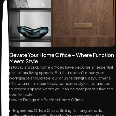
Elevate Your Home Office – Where Function
Meets Style
In today’s world, home offices have become an essential
part of our living spaces. But that doesn’t mean your
workspace should feel dull or uninspiring! CozyCorner’s
office furniture seamlessly combines style and function
to create a space where you can be both productive and
comfortable.
How to Design the Perfect Home Office:
Ergonomic Office Chairs:
Sitting for long periods
shouldn’t be a pain—literally. Our ergonomic office